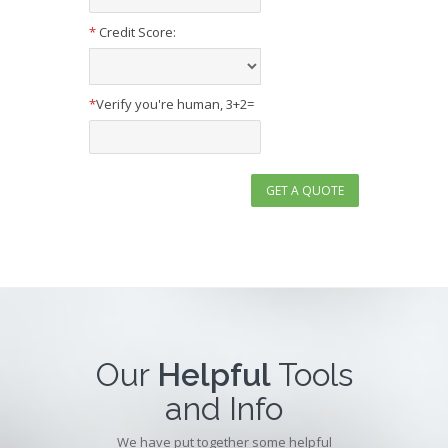
*
Credit Score:
*
Verify you're human, 3+2=
Our
Helpful
Tools
and Info
We have put together some helpful