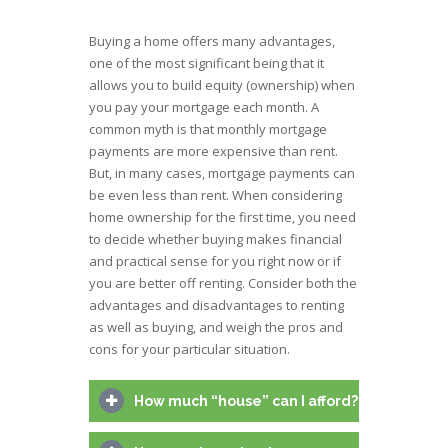
Buying a home offers many advantages,
one of the most significant being that it
allows you to build equity (ownership) when
you pay your mortgage each month. A
common myth is that monthly mortgage
payments are more expensive than rent.
But, in many cases, mortgage payments can
be even less than rent. When considering
home ownership for the first time, you need
to decide whether buying makes financial
and practical sense for you right now or if
you are better off renting. Consider both the
advantages and disadvantages to renting
as well as buying, and weigh the pros and
cons for your particular situation.
How much “house” can I afford?