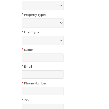
*
Property Type:
*
Loan Type:
*
Name:
*
Email:
*
Phone Number:
*
Zip: