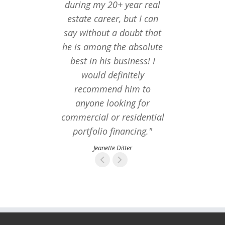
during my 20+ year real
estate career, but I can
say without a doubt that
he is among the absolute
best in his business! I
would definitely
recommend him to
anyone looking for
commercial or residential
portfolio financing."
Jeanette Ditter