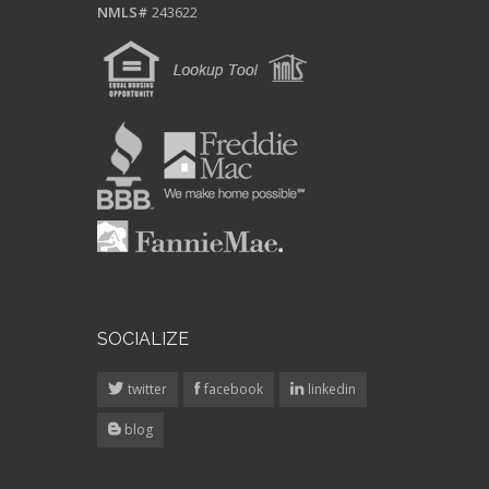
SOCIALIZE
twitter
facebook
linkedin
blog
CP ACCESS