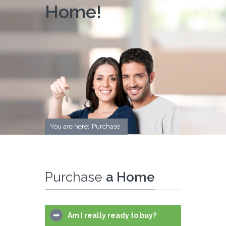
Home!
You are here:
Purchase
Purchase
a Home
Am I really ready to buy?