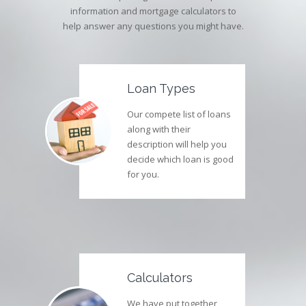
information and mortgage calculators to
help answer any questions you might have.
Loan Types
Our compete list of loans
along with their
description will help you
decide which loan is good
for you.
Calculators
We have put together