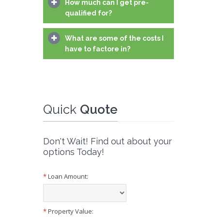
How much can I get pre-
qualified for?
What are some of the costs I
have to factore in?
Quick
Quote
Don't Wait! Find out about your
options Today!
*
Loan Amount:
*
Property Value: