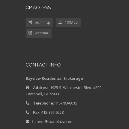
admin cp
1003 cp
webmail
CONTACT INFO
Bayview Residential Brokerage
Address:
1925 S. Winchester Blvd. #200
Campbell, CA 95008
Telephone:
415-793-0015
Fax:
415-897-9228
bzandi@loanplaza.com