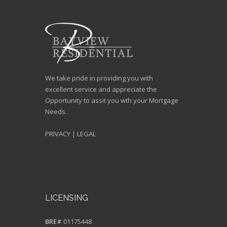
We take pride in providing you with
excellent service and appreciate the
Opportunity to assit you wth your Mortgage
Needs.
PRIVACY
|
LEGAL
LICENSING
BRE#
01175448
NMLS#
243622