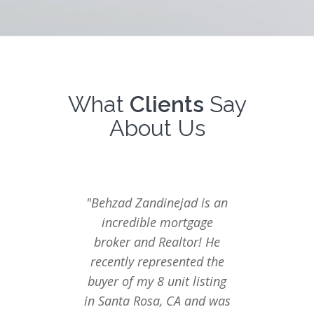
What
Clients
Say
About Us
"Behzad Zandinejad is an
"We ha
incredible mortgage
with 
broker and Realtor! He
finan
recently represented the
several
buyer of my 8 unit listing
only
in Santa Rosa, CA and was
exper