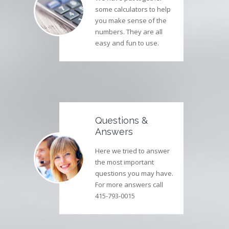
some calculators to help
you make sense of the
numbers. They are all
easy and fun to use.
Questions &
Answers
Here we tried to answer
the most important
questions you may have.
For more answers call
415-793-0015