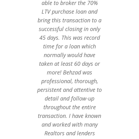
able to broker the 70%
fant
LTV purchase loan and
recomm
bring this transaction to a
both 
successful closing in only
financ
45 days. This was record
amazed w
time for a loan which
Ba
normally would have
taken at least 60 days or
more! Behzad was
professional, thorough,
persistent and attentive to
detail and follow-up
throughout the entire
transaction. I have known
and worked with many
Realtors and lenders