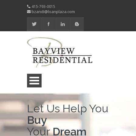
415-793-0015
bzandi@loanplaza.com
Let Us Help You
Buy
Your
Dream